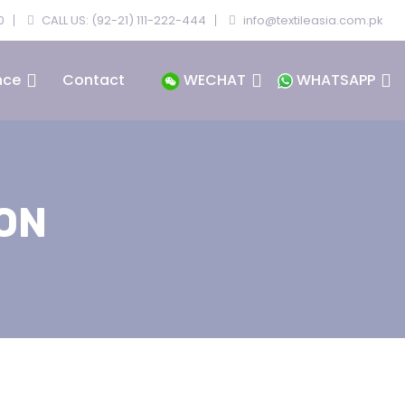
0
CALL US: (92-21) 111-222-444
info@textileasia.com.pk
nce
Contact
WECHAT
WHATSAPP
ON