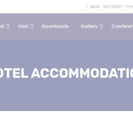
MON - SAT 09:00 - 17:0
it
Visit
Downloads
Gallery
Confere
OTEL ACCOMMODATI