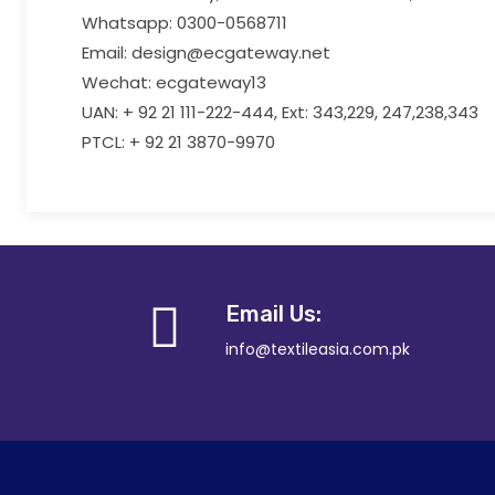
Whatsapp: 0300-0568711
Email: design@ecgateway.net
Wechat: ecgateway13
UAN: + 92 21 111-222-444, Ext: 343,229, 247,238,343
PTCL: + 92 21 3870-9970
Email Us:
info@textileasia.com.pk