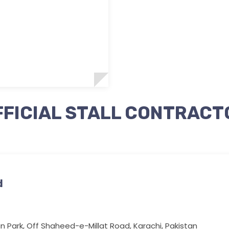
FFICIAL STALL CONTRACT
d
n Park, Off Shaheed-e-Millat Road, Karachi, Pakistan