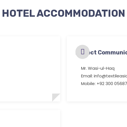
HOTEL ACCOMMODATION
Project Communi
Mr. Wasi-ul-Haq
Email: info@textileas
Mobile: +92 300 05687