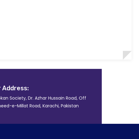
 Address:
kan Society, Dr. Azhar Hussain Road, Off
eed-e-Millat Road, Karachi, Pakistan