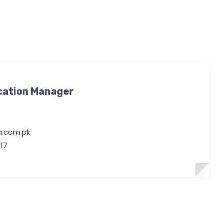
cation Manager
ia.com.pk
17