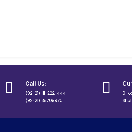
Call Us:
Our
(92-21) 111-222-444
8-Ko
(92-21) 38709970
Shah