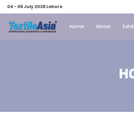
04 - 06 July 2026 Lahore
Home
About
Exhib
H