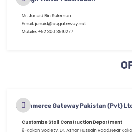
Mr. Junaid Bin Suleman
Email: junaid@ecgateway.net
Mobile: +92 300 3910277
O
Ecommerce Gateway Pakistan (Pvt) Lt
Customize Stall Construction Department
8-Kokan Society, Dr. Azhar Hussain Road,Near Koka