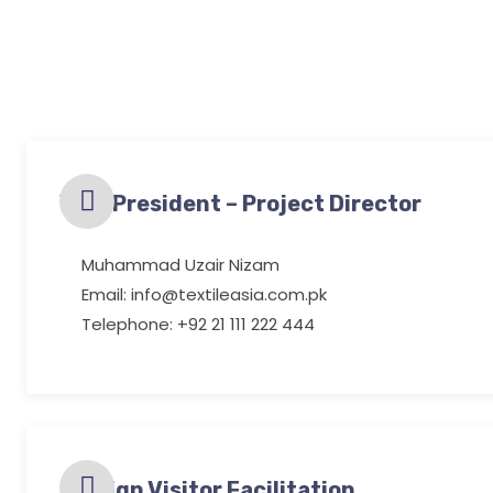
Vice President – Project Director
Muhammad Uzair Nizam
Email: info@textileasia.com.pk
Telephone: +92 21 111 222 444
Foreign Visitor Facilitation