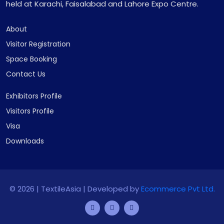
held at Karachi, Faisalabad and Lahore Expo Centre.
About
Visitor Registration
Space Booking
Contact Us
Exhibitors Profile
Visitors Profile
Visa
Downloads
©
2026 | TextileAsia | Developed by
Ecommerce Pvt Ltd.