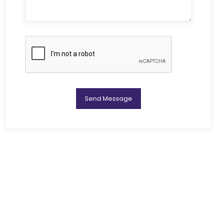
Send Message