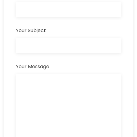
Your Subject
Your Message