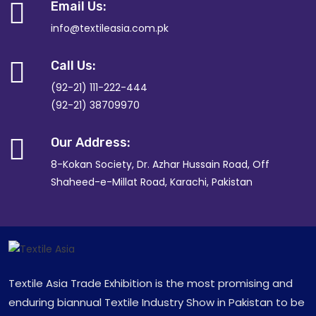
Email Us:
info@textileasia.com.pk
Call Us:
(92-21) 111-222-444
(92-21) 38709970
Our Address:
8-Kokan Society, Dr. Azhar Hussain Road, Off
Shaheed-e-Millat Road, Karachi, Pakistan
Textile Asia Trade Exhibition is the most promising and
enduring biannual Textile Industry Show in Pakistan to be