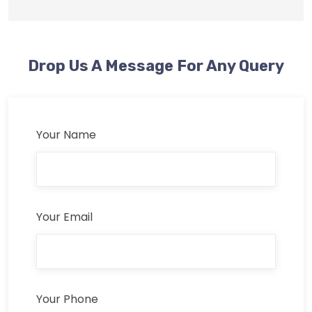
Drop Us A Message For Any Query
Your Name
Your Email
Your Phone