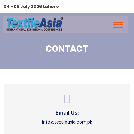
04 - 06 July 2026 Lahore
CONTACT
Email Us:
info@textileasia.com.pk