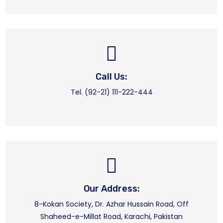
Call Us:
Tel. (92-21) 111-222-444
Our Address:
8-Kokan Society, Dr. Azhar Hussain Road, Off
Shaheed-e-Millat Road, Karachi, Pakistan