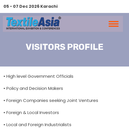
05 - 07 Dec 2026 Karachi
VISITORS PROFILE
• High level Government Officials
• Policy and Decision Makers
• Foreign Companies seeking Joint Ventures
• Foreign & Local Investors
• Local and Foreign Industrialists