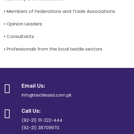
• Members of Federations and Trade Associations
• Opinion Leaders
• Consultants
• Professionals from the local textile sectors
Email Us:
info@textileasia.com.pk
Call Us:
(92-21) 111-222-444
(92-21) 38709970