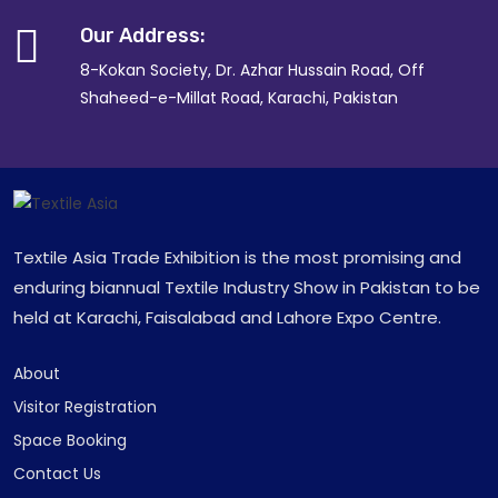
Our Address:
8-Kokan Society, Dr. Azhar Hussain Road, Off
Shaheed-e-Millat Road, Karachi, Pakistan
Textile Asia Trade Exhibition is the most promising and
enduring biannual Textile Industry Show in Pakistan to be
held at Karachi, Faisalabad and Lahore Expo Centre.
About
Visitor Registration
Space Booking
Contact Us