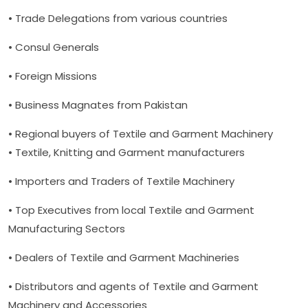
• Trade Delegations from various countries
• Consul Generals
• Foreign Missions
• Business Magnates from Pakistan
• Regional buyers of Textile and Garment Machinery
• Textile, Knitting and Garment manufacturers
• Importers and Traders of Textile Machinery
• Top Executives from local Textile and Garment
Manufacturing Sectors
• Dealers of Textile and Garment Machineries
• Distributors and agents of Textile and Garment
Machinery and Accessories