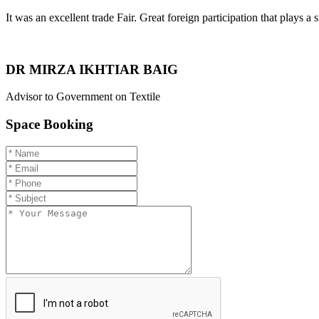
It was an excellent trade Fair. Great foreign participation that plays a s
DR MIRZA IKHTIAR BAIG
Advisor to Government on Textile
Space Booking