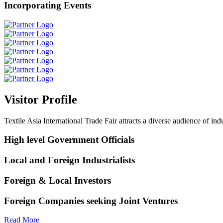
Incorporating Events
Visitor Profile
Textile Asia International Trade Fair attracts a diverse audience of ind
High level Government Officials
Local and Foreign Industrialists
Foreign & Local Investors
Foreign Companies seeking Joint Ventures
Read More