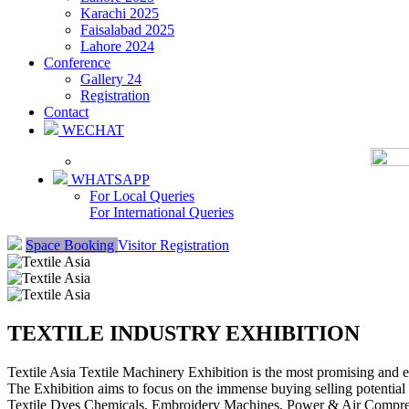
Karachi 2025
Faisalabad 2025
Lahore 2024
Conference
Gallery 24
Registration
Contact
WECHAT
WHATSAPP
For Local Queries
For International Queries
Space Booking
Visitor Registration
TEXTILE INDUSTRY EXHIBITION
Textile Asia Textile Machinery Exhibition is the most promising and 
The Exhibition aims to focus on the immense buying selling potentia
Textile Dyes Chemicals, Embroidery Machines, Power & Air Compresso