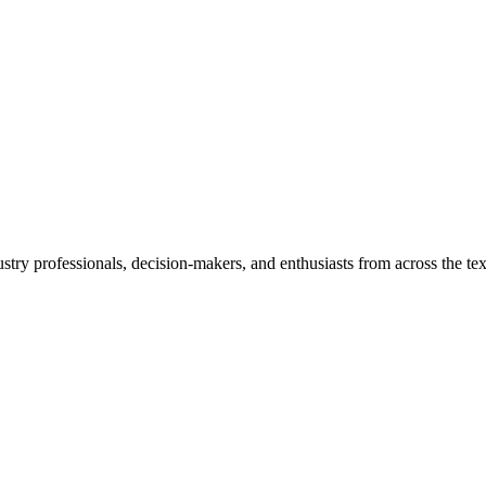
ustry professionals, decision-makers, and enthusiasts from across the tex