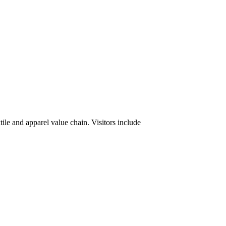
tile and apparel value chain. Visitors include