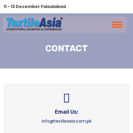
11 - 13 December Faisalabad
CONTACT
Email Us:
info@textileasia.com.pk