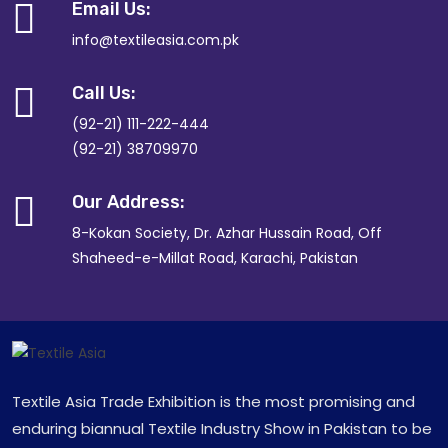
Email Us:
info@textileasia.com.pk
Call Us:
(92-21) 111-222-444
(92-21) 38709970
Our Address:
8-Kokan Society, Dr. Azhar Hussain Road, Off
Shaheed-e-Millat Road, Karachi, Pakistan
Textile Asia Trade Exhibition is the most promising and
enduring biannual Textile Industry Show in Pakistan to be