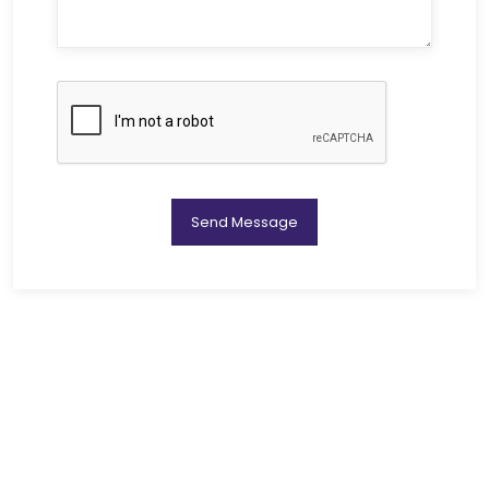
Send Message