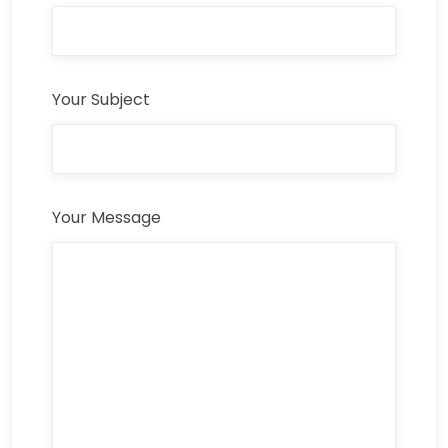
Your Subject
Your Message