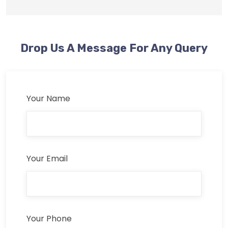
Drop Us A Message For Any Query
Your Name
Your Email
Your Phone