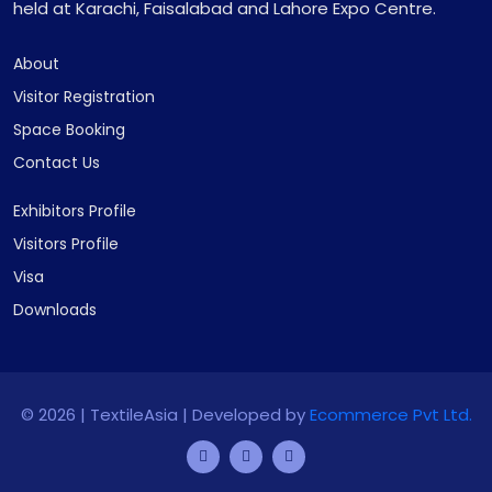
held at Karachi, Faisalabad and Lahore Expo Centre.
About
Visitor Registration
Space Booking
Contact Us
Exhibitors Profile
Visitors Profile
Visa
Downloads
©
2026 | TextileAsia | Developed by
Ecommerce Pvt Ltd.