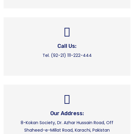
Call Us:
Tel. (92-21) 111-222-444
Our Address:
8-Kokan Society, Dr. Azhar Hussain Road, Off
Shaheed-e-Millat Road, Karachi, Pakistan